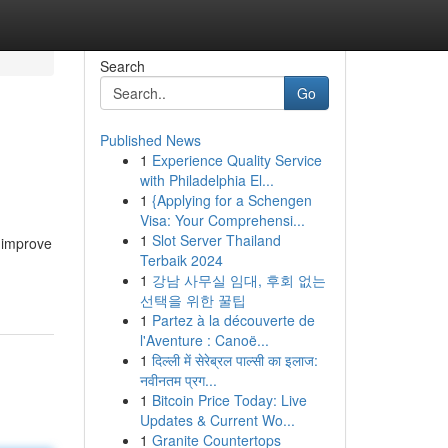
Search
Go
Published News
1
Experience Quality Service
with Philadelphia El...
1
{Applying for a Schengen
Visa: Your Comprehensi...
1
Slot Server Thailand
 improve
Terbaik 2024
1
강남 사무실 임대, 후회 없는
선택을 위한 꿀팁
1
Partez à la découverte de
l'Aventure : Canoë...
1
दिल्ली में सेरेब्रल पाल्सी का इलाज:
नवीनतम प्रग...
1
Bitcoin Price Today: Live
Updates & Current Wo...
1
Granite Countertops