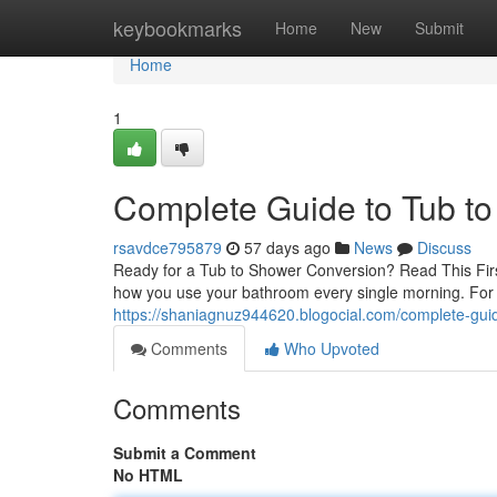
Home
keybookmarks
Home
New
Submit
Home
1
Complete Guide to Tub t
rsavdce795879
57 days ago
News
Discuss
Ready for a Tub to Shower Conversion? Read This Firs
how you use your bathroom every single morning. Fo
https://shaniagnuz944620.blogocial.com/complete-gui
Comments
Who Upvoted
Comments
Submit a Comment
No HTML