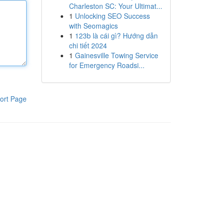
Charleston SC: Your Ultimat...
1
Unlocking SEO Success
with Seomagics
1
123b là cái gì? Hướng dẫn
chi tiết 2024
1
Gainesville Towing Service
for Emergency Roadsi...
ort Page