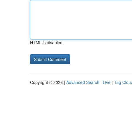
HTML is disabled
Copyright © 2026 |
Advanced Search
|
Live
|
Tag Clou