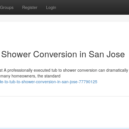
Groups
Register
Login
o Shower Conversion in San Jose
t A professionally executed tub to shower conversion can dramatically
r many homeowners, the standard
de-to-tub-to-shower-conversion-in-san-jose-77790125