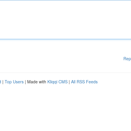
Rep
d
|
Top Users
| Made with
Kliqqi CMS
|
All RSS Feeds