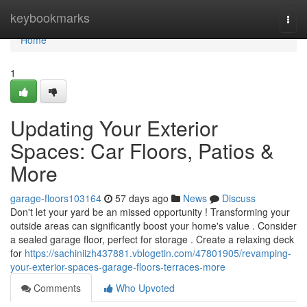
Home
keybookmarks
Togg
navi
Home
1
Updating Your Exterior
Spaces: Car Floors, Patios &
More
garage-floors103164
57 days ago
News
Discuss
Don't let your yard be an missed opportunity ! Transforming your
outside areas can significantly boost your home's value . Consider
a sealed garage floor, perfect for storage . Create a relaxing deck
for
https://sachiniizh437881.vblogetin.com/47801905/revamping-
your-exterior-spaces-garage-floors-terraces-more
Comments
Who Upvoted