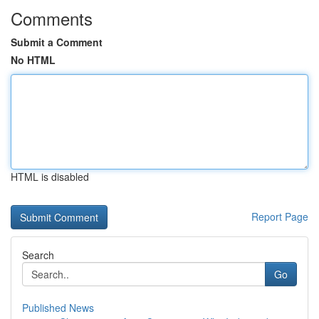
Comments
Submit a Comment
No HTML
HTML is disabled
Report Page
Search
Go
Published News