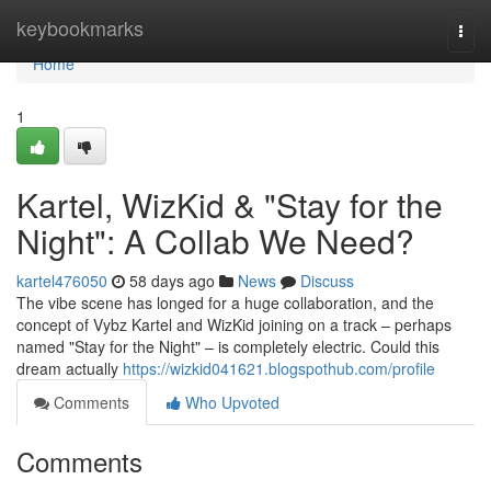
Home
keybookmarks
Togg
navi
Home
1
Kartel, WizKid & "Stay for the
Night": A Collab We Need?
kartel476050
58 days ago
News
Discuss
The vibe scene has longed for a huge collaboration, and the
concept of Vybz Kartel and WizKid joining on a track – perhaps
named "Stay for the Night" – is completely electric. Could this
dream actually
https://wizkid041621.blogspothub.com/profile
Comments
Who Upvoted
Comments