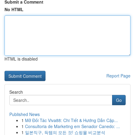
Submit a Comment
No HTML
HTML is disabled
Report Page
Search
Go
Published News
1
Mở Đối Tác Viva88: Chi Tiết & Hướng Dẫn Cập...
1
Consultoria de Marketing em Senador Canedo: ...
1
일본직구, 득템의 모든 것! 쇼핑몰 비교분석