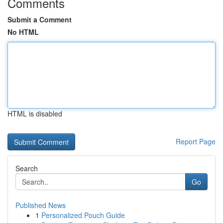
Comments
Submit a Comment
No HTML
HTML is disabled
Report Page
Search
Go
Published News
1
Personalized Pouch Guide