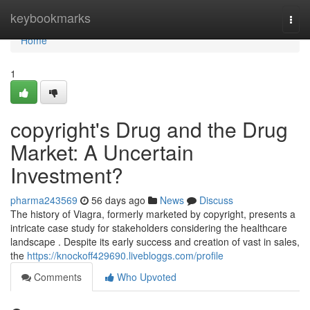
Home
keybookmarks
Togg
navi
Home
1
copyright's Drug and the Drug
Market: A Uncertain
Investment?
pharma243569
56 days ago
News
Discuss
The history of Viagra, formerly marketed by copyright, presents a
intricate case study for stakeholders considering the healthcare
landscape . Despite its early success and creation of vast in sales,
the
https://knockoff429690.livebloggs.com/profile
Comments
Who Upvoted