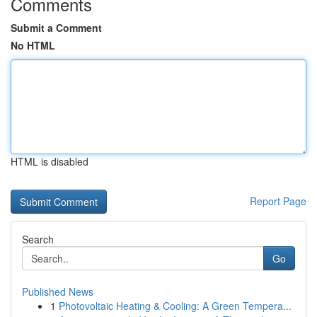
Comments
Submit a Comment
No HTML
HTML is disabled
Report Page
Search
Go
Published News
1
Photovoltaic Heating & Cooling: A Green Tempera...