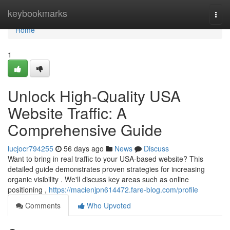
Home
keybookmarks
Togg
navi
Home
1
Unlock High-Quality USA
Website Traffic: A
Comprehensive Guide
lucjocr794255
56 days ago
News
Discuss
Want to bring in real traffic to your USA-based website? This
detailed guide demonstrates proven strategies for increasing
organic visibility . We'll discuss key areas such as online
positioning ,
https://macienjpn614472.fare-blog.com/profile
Comments
Who Upvoted