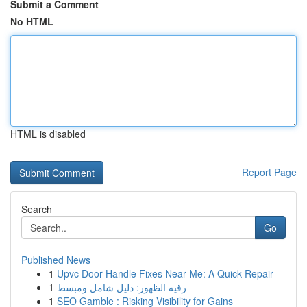
Submit a Comment
No HTML
HTML is disabled
Report Page
Search
Go
Published News
1
Upvc Door Handle Fixes Near Me: A Quick Repair
1
رقيه الظهور: دليل شامل ومبسط
1
SEO Gamble : Risking Visibility for Gains