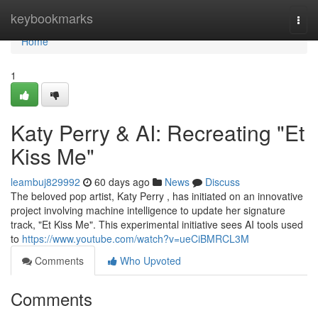
Home
keybookmarks
Togg
navi
Home
1
Katy Perry & AI: Recreating "Et
Kiss Me"
leambuj829992
60 days ago
News
Discuss
The beloved pop artist, Katy Perry , has initiated on an innovative
project involving machine intelligence to update her signature
track, "Et Kiss Me". This experimental initiative sees AI tools used
to
https://www.youtube.com/watch?v=ueCiBMRCL3M
Comments
Who Upvoted
Comments