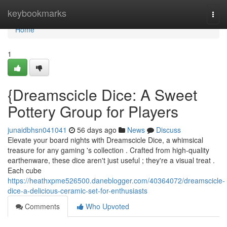
Home
keybookmarks
Togg
navi
Home
1
{Dreamscicle Dice: A Sweet
Pottery Group for Players
junaidbhsn041041
56 days ago
News
Discuss
Elevate your board nights with Dreamscicle Dice, a whimsical
treasure for any gaming 's collection . Crafted from high-quality
earthenware, these dice aren't just useful ; they're a visual treat .
Each cube
https://heathxpme526500.daneblogger.com/40364072/dreamscicle-
dice-a-delicious-ceramic-set-for-enthusiasts
Comments
Who Upvoted