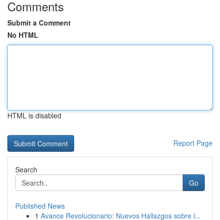
Comments
Submit a Comment
No HTML
HTML is disabled
Report Page
Search
Go
Published News
1
Avance Revolucionario: Nuevos Hallazgos sobre l...