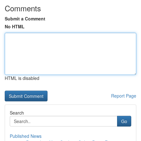
Comments
Submit a Comment
No HTML
HTML is disabled
Report Page
Search
Go
Published News