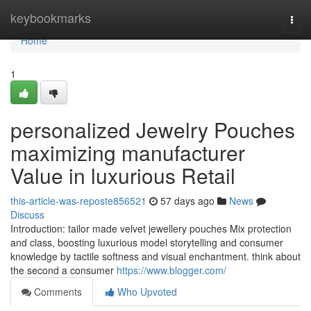
Home
keybookmarks
Togg
navi
Home
1
personalized Jewelry Pouches
maximizing manufacturer
Value in luxurious Retail
this-article-was-reposte856521
57 days ago
News
Discuss
Introduction: tailor made velvet jewellery pouches Mix protection
and class, boosting luxurious model storytelling and consumer
knowledge by tactile softness and visual enchantment. think about
the second a consumer
https://www.blogger.com/
Comments
Who Upvoted