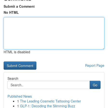
Submit a Comment
No HTML
HTML is disabled
Report Page
Search
Go
Published News
1
The Leading Cosmetic Tattooing Center
1
GLP-1: Decoding the Slimming Buzz