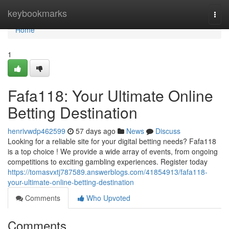
Home
keybookmarks
Togg
navi
Home
1
Fafa118: Your Ultimate Online
Betting Destination
henrivwdp462599
57 days ago
News
Discuss
Looking for a reliable site for your digital betting needs? Fafa118
is a top choice ! We provide a wide array of events, from ongoing
competitions to exciting gambling experiences. Register today
https://tomasvxtj787589.answerblogs.com/41854913/fafa118-
your-ultimate-online-betting-destination
Comments
Who Upvoted
Comments