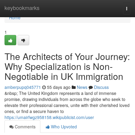
Home
keybookmarks
Togg
navi
Home
1
The Architects of Your Journey:
Why Specialization is Non-
Negotiable in UK Immigration
amberpupq045771
55 days ago
News
Discuss
&nbsp; The United Kingdom represents a land of immense
promise, drawing individuals from across the globe who seek to
elevate their professional careers, unite with their cherished loved
ones, or find a secure haven to
https://umairfwgz958158.wikipublicist.com/user
Comments
Who Upvoted