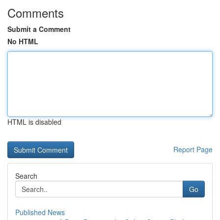
Comments
Submit a Comment
No HTML
HTML is disabled
Report Page
Search
Go
Published News