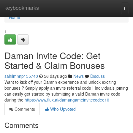
Home
keybookmarks
Togg
navi
Home
1
Daman Invite Code: Get
Started & Claim Bonuses
sahilmnnp155740
56 days ago
News
Discuss
Want to kick off your Damnn experience and unlock exciting
bonuses ? Simply apply an invite referral code ! Individuals joining
can easily get started by submitting a valid Daman invite code
during the
https://www.flux.ai/damangameinvitecodee10
Comments
Who Upvoted
Comments