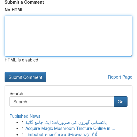
Submit a Comment
No HTML
HTML is disabled
Report Page
Search
Go
Published News
1
پاکستانی گھروں کی ضروریات: ایک جامع گائیڈ
1
Acquire Magic Mushroom Tincture Online in ...
1
Limbobet ทางเข้าเล่น อัพเดทล่าสุด ปีนี้