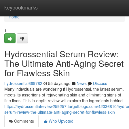
Home
keybookmarks
Home
1
Hydrossential Serum Review:
The Ultimate Anti-Aging Secret
for Flawless Skin
hydrossential669782
55 days ago
News
Discuss
Many individuals are wondering if Hydrossential, the latest serum,
meets its assertions of rejuvenating skin and eliminating signs of
fine lines. This in-depth review will explore the ingredients behind
https://hydrossentialreview259257.targetblogs.com/42036810/hydros
serum-review-the-ultimate-anti-aging-secret-for-flawless-skin
Comments
Who Upvoted