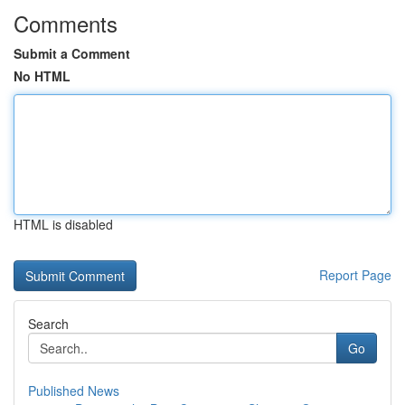
Comments
Submit a Comment
No HTML
HTML is disabled
Report Page
Search
Go
Published News