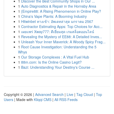
1
Discover the Best Community Shops in Our ...
1
Auto Diagnostics & Repair in the Hornsby Area
1
{Empire88: A Rising Phenomenon in Online Play?
1
China's Vape Plants: A Booming Industry
1
Hitwinbet ทางเข้า: อัพเดทล่าสุด มกราคม 2567
1
Contractor Estimating Apps: Top Choices for Acc...
1
เผยแพร่ Xway777: ดีเยี่ยมสุด เกมสล็อตออนไลน์
1
Revealing the Mystery of EE88: A Detailed Inves...
1
Unleash Your Inner Maverick: A Woody Spicy Frag...
1
Root Cause Investigation: Understanding the 5
Whys
1
Our Storage Complexes : A Vital Fuel Hub
1
88m.com: Is the Online Casino Legit?
1
Bazi: Understanding Your Destiny's Course ...
Copyright © 2026 |
Advanced Search
|
Live
|
Tag Cloud
|
Top
Users
| Made with
Kliqqi CMS
|
All RSS Feeds