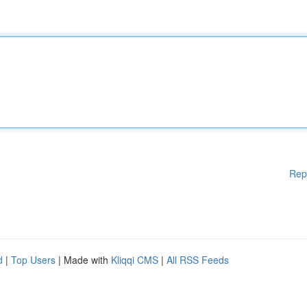
Rep
d
|
Top Users
| Made with
Kliqqi CMS
|
All RSS Feeds