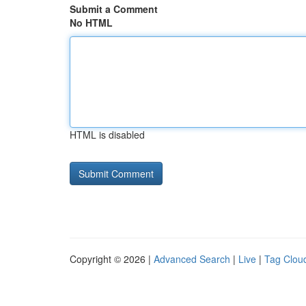
Submit a Comment
No HTML
HTML is disabled
Copyright © 2026 |
Advanced Search
|
Live
|
Tag Clou