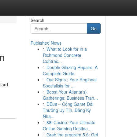
Search
Go
Published News
1
What to Look for in a
on
Richmond Concrete
Contrac...
1
Double Glazing Repairs: A
Complete Guide
1
Our Signs : Your Regional
ndard
Specialists for ...
1
Boost Your Atlanta's}
Gatherings: Business Tran...
1
DE88 – Cổng Game Đổi
Thưởng Uy Tín, Đăng Ký
Nha...
1
88i Casino: Your Ultimate
Online Gaming Destina...
1
Grab the program 5.6: Get