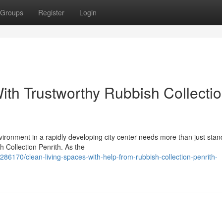
Groups
Register
Login
ith Trustworthy Rubbish Collecti
vironment in a rapidly developing city center needs more than just sta
h Collection Penrith. As the
86170/clean-living-spaces-with-help-from-rubbish-collection-penrith-