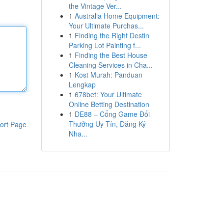
the Vintage Ver...
1
Australia Home Equipment:
Your Ultimate Purchas...
1
Finding the Right Destin
Parking Lot Painting f...
1
Finding the Best House
Cleaning Services in Cha...
1
Kost Murah: Panduan
Lengkap
1
678bet: Your Ultimate
Online Betting Destination
1
DE88 – Cổng Game Đổi
Thưởng Uy Tín, Đăng Ký
ort Page
Nha...