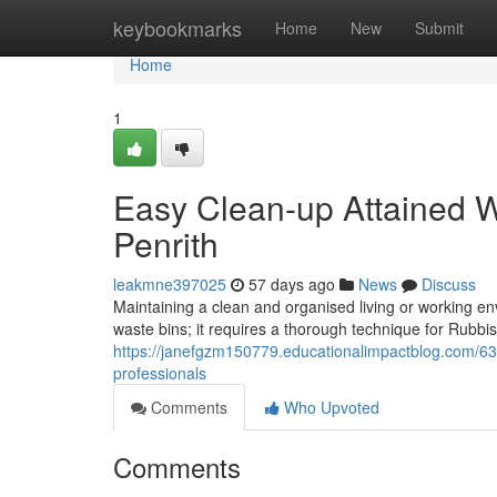
Home
keybookmarks
Home
New
Submit
Home
1
Easy Clean-up Attained W
Penrith
leakmne397025
57 days ago
News
Discuss
Maintaining a clean and organised living or working en
waste bins; it requires a thorough technique for Rubbis
https://janefgzm150779.educationalimpactblog.com/632
professionals
Comments
Who Upvoted
Comments