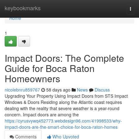
Home
keybookmarks
Togg
navi
Home
1
Impact Doors: The Complete
Guide for Boca Raton
Homeowners
nicolebnru859767
58 days ago
News
Discuss
Upgrading Your Property Using Impact Doors from STS Impact
Windows & Doors Residing along the Atlantic coast requires
dealing with the reality that severe weather is a year-round
concern. Impact doors are among the
https://cyrusvywq452773.webdesign96.com/41998533/why-
impact-doors-are-the-smart-choice-for-boca-raton-homes
Comments
Who Upvoted