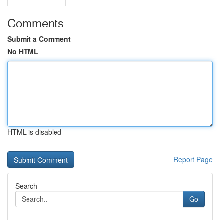
Comments
Submit a Comment
No HTML
HTML is disabled
Report Page
Search
Go