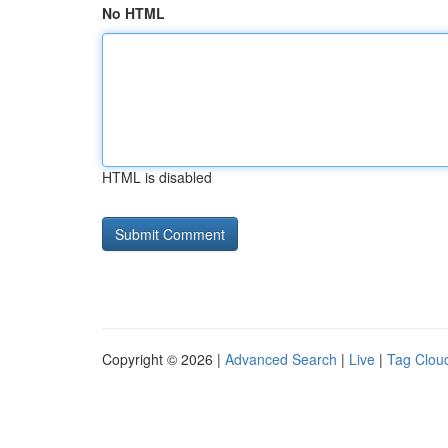
No HTML
HTML is disabled
Copyright © 2026 |
Advanced Search
|
Live
|
Tag Clou