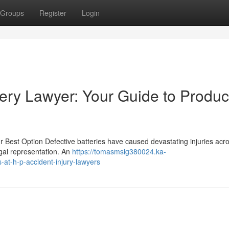
Groups
Register
Login
ery Lawyer: Your Guide to Produc
r Best Option Defective batteries have caused devastating injuries acr
egal representation. An
https://tomasmsig380024.ka-
-at-h-p-accident-injury-lawyers