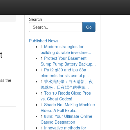
Search
Go
Published News
1
Modern strategies for
t
building durable investme...
1
Protect Your Basement:
Sump Pump Battery Backup...
1
Pa12 gf30 and tpu 88a
elements for sls useful p...
oss the
1
香水搭配學：白天清新、夜
晚魅惑，日夜場合的香氣...
1
Top 10 Reddit Clips: Pros
vs. Cheat Codes!
1
Shade Net Making Machine
Video: A Full Expla...
1
88m: Your Ultimate Online
Casino Destination
1
Innovative methods for