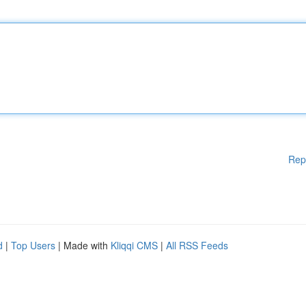
Rep
d
|
Top Users
| Made with
Kliqqi CMS
|
All RSS Feeds