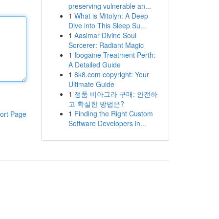
preserving vulnerable an...
1
What is Mitolyn: A Deep
Dive into This Sleep Su...
1
Aasimar Divine Soul
Sorcerer: Radiant Magic
1
Ibogaine Treatment Perth:
A Detailed Guide
1
8k8.com copyright: Your
Ultimate Guide
1
정품 비아그라 구매: 안전하
고 확실한 방법은?
1
Finding the Right Custom
ort Page
Software Developers in...