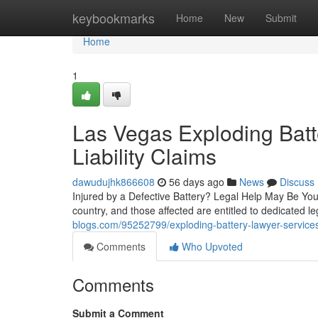
Home
keybookmarks
Home
New
Submit
Home
1
Las Vegas Exploding Batt
Liability Claims
dawudujhk866608
56 days ago
News
Discuss
Injured by a Defective Battery? Legal Help May Be You
country, and those affected are entitled to dedicated l
blogs.com/95252799/exploding-battery-lawyer-services
Comments
Who Upvoted
Comments
Submit a Comment