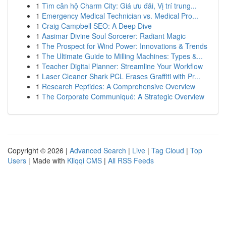
1
Tìm căn hộ Charm City: Giá ưu đãi, Vị trí trung...
1
Emergency Medical Technician vs. Medical Pro...
1
Craig Campbell SEO: A Deep Dive
1
Aasimar Divine Soul Sorcerer: Radiant Magic
1
The Prospect for Wind Power: Innovations & Trends
1
The Ultimate Guide to Milling Machines: Types &...
1
Teacher Digital Planner: Streamline Your Workflow
1
Laser Cleaner Shark PCL Erases Graffiti with Pr...
1
Research Peptides: A Comprehensive Overview
1
The Corporate Communiqué: A Strategic Overview
Copyright © 2026 |
Advanced Search
|
Live
|
Tag Cloud
|
Top
Users
| Made with
Kliqqi CMS
|
All RSS Feeds