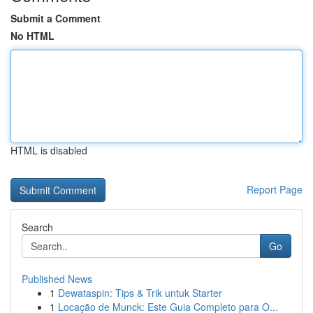
Submit a Comment
No HTML
HTML is disabled
Report Page
Search
Go
Published News
1
Dewataspin: Tips & Trik untuk Starter
1
Locação de Munck: Este Guia Completo para O...