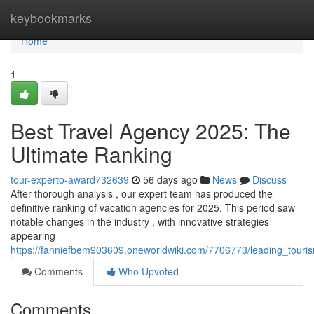
Home
keybookmarks
Home
1
Best Travel Agency 2025: The
Ultimate Ranking
tour-experto-award732639
56 days ago
News
Discuss
After thorough analysis , our expert team has produced the
definitive ranking of vacation agencies for 2025. This period saw
notable changes in the industry , with innovative strategies
appearing
https://fanniefbem903609.oneworldwiki.com/7706773/leading_touri
Comments
Who Upvoted
Comments