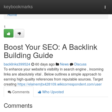
Home
keybookmarks
Togg
navi
Home
1
Boost Your SEO: A Backlink
Building Guide
backlinks399524
60 days ago
News
Discuss
To enhance your website's visibility in search engine , incoming
links are absolutely vital . Below outlines a simple approach to
earning high-quality references from reputable sources. Target
creating
https://elainemjtx428109.wikicorrespondent.com/user
Comments
Who Upvoted
Comments