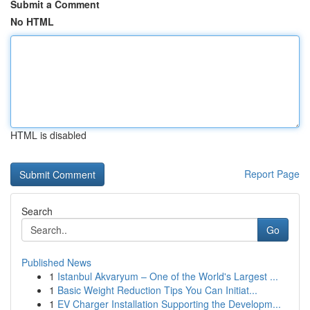
Submit a Comment
No HTML
HTML is disabled
Report Page
Search
Go
Published News
1
Istanbul Akvaryum – One of the World's Largest ...
1
Basic Weight Reduction Tips You Can Initiat...
1
EV Charger Installation Supporting the Developm...