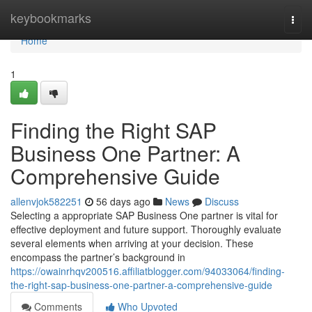
Home
keybookmarks
Togg
navi
Home
1
Finding the Right SAP
Business One Partner: A
Comprehensive Guide
allenvjok582251
56 days ago
News
Discuss
Selecting a appropriate SAP Business One partner is vital for
effective deployment and future support. Thoroughly evaluate
several elements when arriving at your decision. These
encompass the partner’s background in
https://owainrhqv200516.affiliatblogger.com/94033064/finding-
the-right-sap-business-one-partner-a-comprehensive-guide
Comments
Who Upvoted