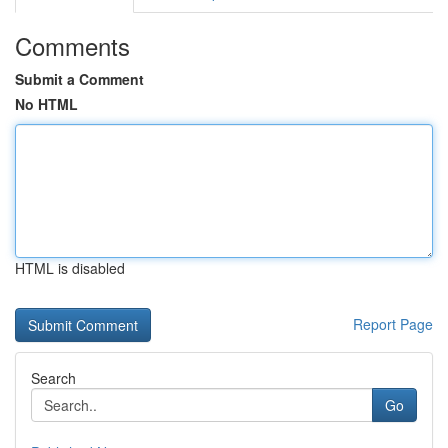
Comments
Submit a Comment
No HTML
HTML is disabled
Report Page
Search
Go