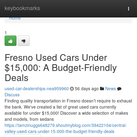
Home
keybookmarks
Togg
navi
Home
1
Fresno Used Cars Under
$15,000: A Budget-Friendly
Deals
used-car-dealerships-nea959960
56 days ago
News
Discuss
Finding quality transportation in Fresno doesn’t require to exhaust
the bank. We've created a list of great used cars currently
available for under $15,000! Discover a wide selection of makes
and models, from sedans
https://tamzinuggs648279.shoutmyblog.com/39422104/central-
valley-used-cars-under-15-000-the-budget-friendly-deals