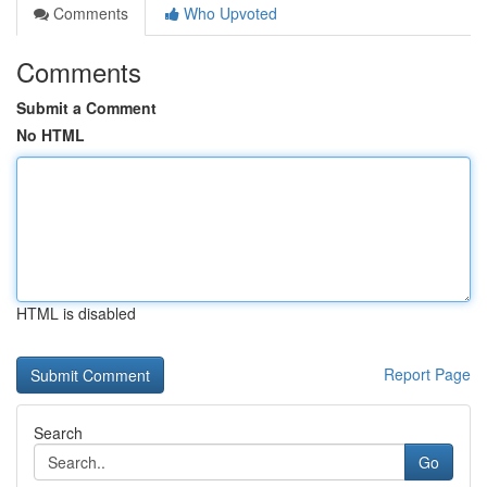
Comments
Who Upvoted
Comments
Submit a Comment
No HTML
HTML is disabled
Report Page
Search
Go