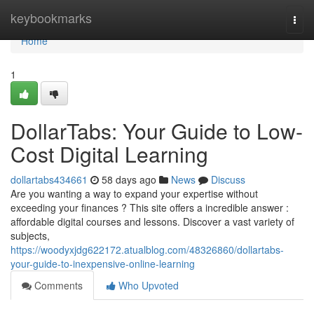
Home
keybookmarks
Togg
navi
Home
1
DollarTabs: Your Guide to Low-
Cost Digital Learning
dollartabs434661
58 days ago
News
Discuss
Are you wanting a way to expand your expertise without
exceeding your finances ? This site offers a incredible answer :
affordable digital courses and lessons. Discover a vast variety of
subjects,
https://woodyxjdg622172.atualblog.com/48326860/dollartabs-
your-guide-to-inexpensive-online-learning
Comments
Who Upvoted