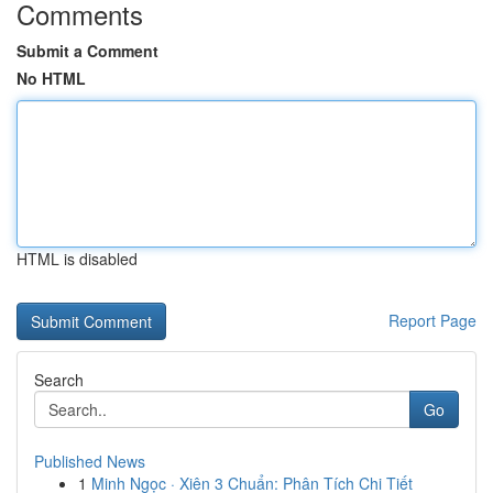
Comments
Submit a Comment
No HTML
HTML is disabled
Report Page
Search
Go
Published News
1
Minh Ngọc · Xiên 3 Chuẩn: Phân Tích Chi Tiết