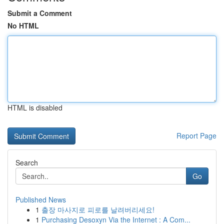
Submit a Comment
No HTML
HTML is disabled
Report Page
Search
Go
Published News
1
출장 마사지로 피로를 날려버리세요!
1
Purchasing Desoxyn Via the Internet : A Com...