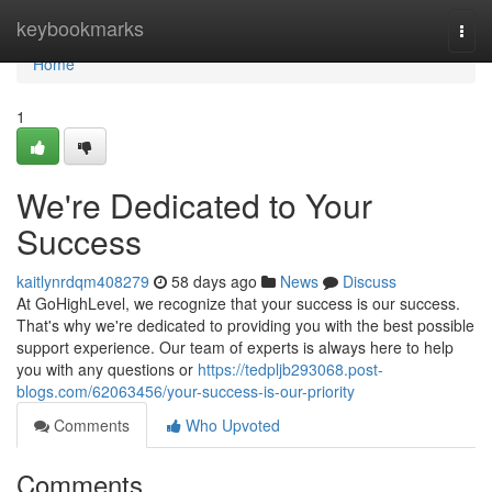
Home
keybookmarks
Togg
navi
Home
1
We're Dedicated to Your
Success
kaitlynrdqm408279
58 days ago
News
Discuss
At GoHighLevel, we recognize that your success is our success.
That's why we're dedicated to providing you with the best possible
support experience. Our team of experts is always here to help
you with any questions or
https://tedpljb293068.post-
blogs.com/62063456/your-success-is-our-priority
Comments
Who Upvoted
Comments