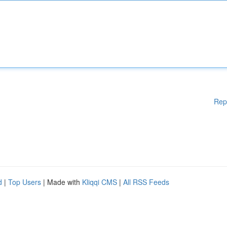
Rep
d
|
Top Users
| Made with
Kliqqi CMS
|
All RSS Feeds