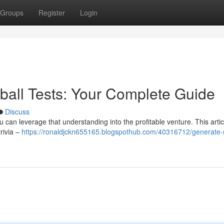
Groups
Register
Login
ball Tests: Your Complete Guide
Discuss
can leverage that understanding into the profitable venture. This artic
rivia –
https://ronaldjckn655165.blogspothub.com/40316712/generate