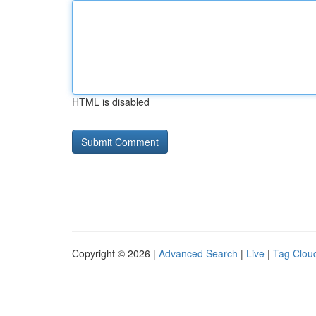
HTML is disabled
Copyright © 2026 |
Advanced Search
|
Live
|
Tag Clou