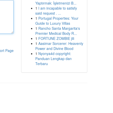
Yaptırmak: İşletmenizi B...
1
I am incapable to satisfy
said request . ...
1
Portugal Properties: Your
Guide to Luxury Villas
1
Rancho Santa Margarita's
Premier Medical Body R...
1
FORTUNE ZOMBIE jili
1
Aasimar Sorcerer: Heavenly
Power and Divine Blood
ort Page
1
Nyonya4d copyright:
Panduan Lengkap dan
Terbaru