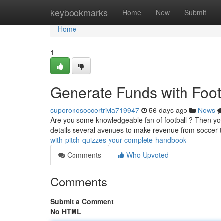
Home
keybookmarks
Home
New
Submit
Home
1
Generate Funds with Foot
superonesoccertrivia719947
56 days ago
News
Are you some knowledgeable fan of football ? Then you 
details several avenues to make revenue from soccer t
with-pitch-quizzes-your-complete-handbook
Comments
Who Upvoted
Comments
Submit a Comment
No HTML