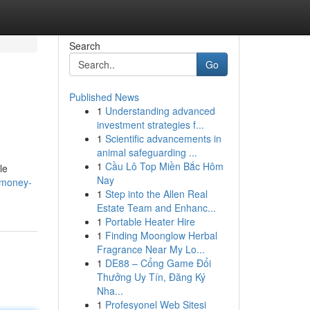
Search
Go
Published News
1
Understanding advanced
investment strategies f...
1
Scientific advancements in
animal safeguarding ...
1
Cầu Lô Top Miền Bắc Hôm
le
Nay
-money-
1
Step into the Allen Real
Estate Team and Enhanc...
1
Portable Heater Hire
1
Finding Moonglow Herbal
Fragrance Near My Lo...
1
DE88 – Cổng Game Đổi
Thưởng Uy Tín, Đăng Ký
Nha...
1
Profesyonel Web Sitesi