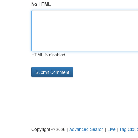
No HTML
HTML is disabled
Copyright © 2026 |
Advanced Search
|
Live
|
Tag Clou