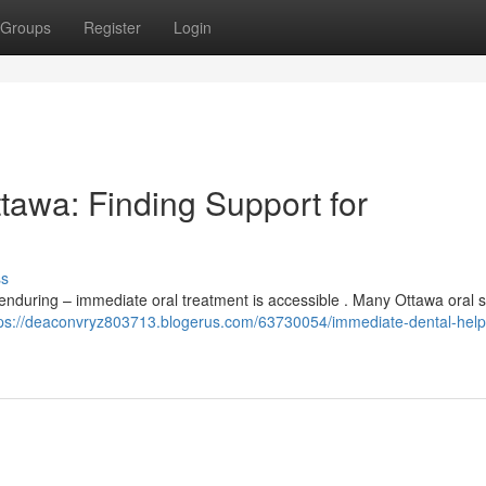
Groups
Register
Login
tawa: Finding Support for
ss
enduring – immediate oral treatment is accessible . Many Ottawa oral 
tps://deaconvryz803713.blogerus.com/63730054/immediate-dental-help