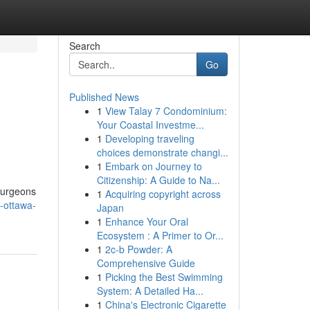
Search
Go
Published News
1
View Talay 7 Condominium:
Your Coastal Investme...
1
Developing traveling
choices demonstrate changi...
1
Embark on Journey to
Citizenship: A Guide to Na...
surgeons
1
Acquiring copyright across
-ottawa-
Japan
1
Enhance Your Oral
Ecosystem : A Primer to Or...
1
2c-b Powder: A
Comprehensive Guide
1
Picking the Best Swimming
System: A Detailed Ha...
1
China's Electronic Cigarette