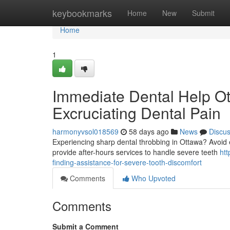
Home
keybookmarks
Home
New
Submit
Home
1
Immediate Dental Help Ot
Excruciating Dental Pain
harmonyvsol018569
58 days ago
News
Discu
Experiencing sharp dental throbbing in Ottawa? Avoid 
provide after-hours services to handle severe teeth
ht
finding-assistance-for-severe-tooth-discomfort
Comments
Who Upvoted
Comments
Submit a Comment