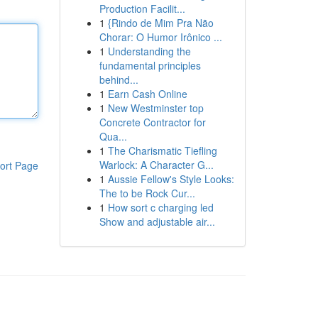
Production Facilit...
1
{Rindo de Mim Pra Não
Chorar: O Humor Irônico ...
1
Understanding the
fundamental principles
behind...
1
Earn Cash Online
1
New Westminster top
Concrete Contractor for
Qua...
1
The Charismatic Tiefling
Warlock: A Character G...
ort Page
1
Aussie Fellow's Style Looks:
The to be Rock Cur...
1
How sort c charging led
Show and adjustable air...