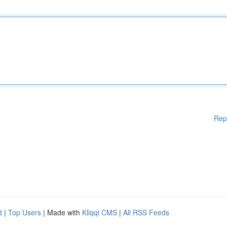
Rep
d
|
Top Users
| Made with
Kliqqi CMS
|
All RSS Feeds