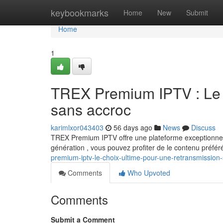
Home
keybookmarks
Home
New
Submit
Home
1
TREX Premium IPTV : Le c
sans accroc
karimlxor043403
56 days ago
News
Discuss
TREX Premium IPTV offre une plateforme exceptionnell
génération , vous pouvez profiter de le contenu préfér
premium-iptv-le-choix-ultime-pour-une-retransmission
Comments
Who Upvoted
Comments
Submit a Comment