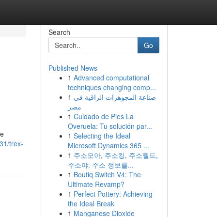
Search
Go
Published News
1
Advanced computational
techniques changing comp...
1
صناعة المجوهرات الراقية في
مصر
1
Cuidado de Pies La
Overuela: Tu solución par...
re
1
Selecting the Ideal
1/trex-
Microsoft Dynamics 365 ...
1
주소모아, 주소킹, 주소월드,
주소야: 주소 정보를...
1
Boutiq Switch V4: The
Ultimate Revamp?
1
Perfect Pottery: Achieving
the Ideal Break
1
Manganese Dioxide