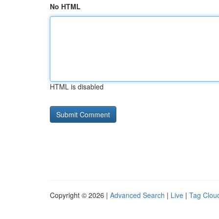
No HTML
HTML is disabled
Copyright © 2026 |
Advanced Search
|
Live
|
Tag Clou