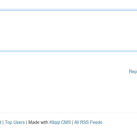
Rep
d
|
Top Users
| Made with
Kliqqi CMS
|
All RSS Feeds