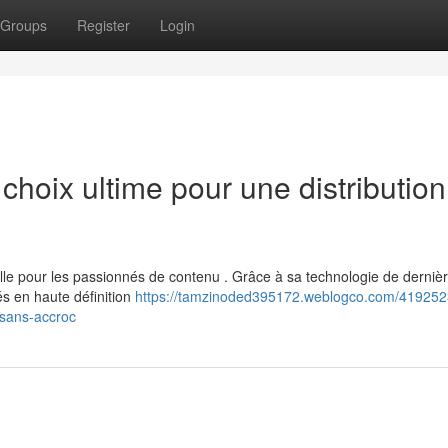
Groups
Register
Login
hoix ultime pour une distribution
e pour les passionnés de contenu . Grâce à sa technologie de derniè
és en haute définition
https://tamzinoded395172.weblogco.com/4192523
-sans-accroc