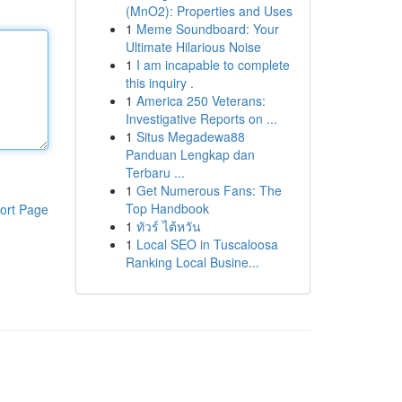
(MnO2): Properties and Uses
1
Meme Soundboard: Your
Ultimate Hilarious Noise
1
I am incapable to complete
this inquiry .
1
America 250 Veterans:
Investigative Reports on ...
1
Situs Megadewa88
Panduan Lengkap dan
Terbaru ...
1
Get Numerous Fans: The
Top Handbook
ort Page
1
ทัวร์ ไต้หวัน
1
Local SEO in Tuscaloosa
Ranking Local Busine...