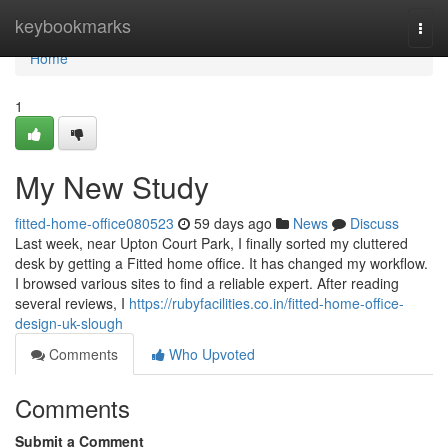
Home
keybookmarks
Togg
navi
Home
1
My New Study
fitted-home-office080523
59 days ago
News
Discuss
Last week, near Upton Court Park, I finally sorted my cluttered
desk by getting a Fitted home office. It has changed my workflow.
I browsed various sites to find a reliable expert. After reading
several reviews, I
https://rubyfacilities.co.in/fitted-home-office-
design-uk-slough
Comments
Who Upvoted
Comments
Submit a Comment