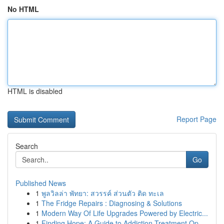
No HTML
HTML is disabled
Report Page
Search
Go
Published News
1
พูลวิลล่า พัทยา: สวรรค์ ส่วนตัว ติด ทะเล
1
The Fridge Repairs : Diagnosing & Solutions
1
Modern Way Of Life Upgrades Powered by Electric...
1
Finding Hope: A Guide to Addiction Treatment Op...