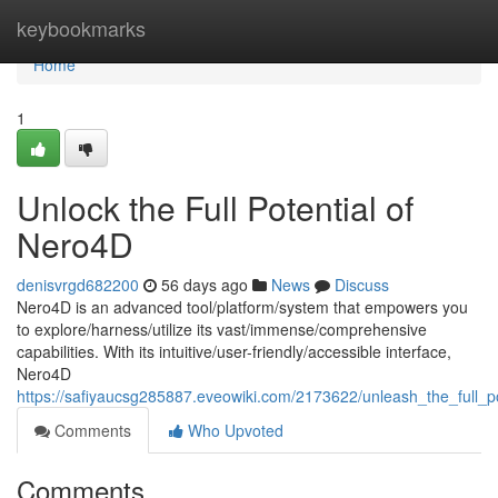
Home
keybookmarks
Home
1
Unlock the Full Potential of
Nero4D
denisvrgd682200
56 days ago
News
Discuss
Nero4D is an advanced tool/platform/system that empowers you
to explore/harness/utilize its vast/immense/comprehensive
capabilities. With its intuitive/user-friendly/accessible interface,
Nero4D
https://safiyaucsg285887.eveowiki.com/2173622/unleash_the_full_p
Comments
Who Upvoted
Comments