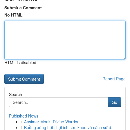
Submit a Comment
No HTML
HTML is disabled
Report Page
Search
Go
Published News
1
Aasimar Monk: Divine Warrior
1
Buồng xông hơi : Lợi ích sức khỏe và cách sử d...