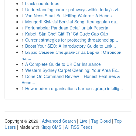
1
black countertops
1
Understanding career pathways within today's vi...
1
Van Ness Small Self-Filling Waterer: A Hands...
1
Mengerti Kisi-kisi Berkilat Seng: Keunggulan da...
1
Fortunabola: Panduan Detail untuk Peserta
1
Kubet: Sân Chơi Giải Trí Cá Cược Cao Cấp
1
Current strategies for protecting threatened sp...
1
Boost Your SEO: A Introductory Guide to Link...
1
Бързо Семеен Специалист За Варна : Отговори
на ...
1
A Complete Guide to UK Car Insurance
1
Western Sydney Carpet Cleaning: Your Area Ex...
1
Done On Command Review – Honest Features &
Bene...
1
How modern organisations harness group intellig...
Copyright © 2026 |
Advanced Search
|
Live
|
Tag Cloud
|
Top
Users
| Made with
Kliqqi CMS
|
All RSS Feeds