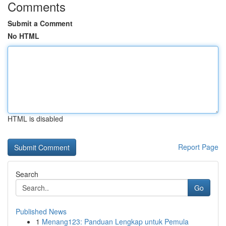
Comments
Submit a Comment
No HTML
HTML is disabled
Report Page
Search
Go
Published News
1
Menang123: Panduan Lengkap untuk Pemula