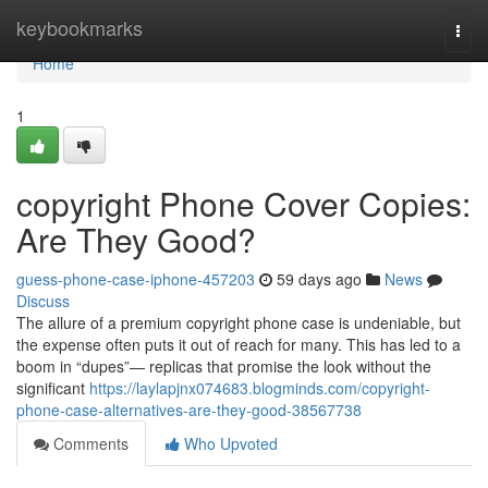
Home
keybookmarks
Togg
navi
Home
1
copyright Phone Cover Copies:
Are They Good?
guess-phone-case-iphone-457203
59 days ago
News
Discuss
The allure of a premium copyright phone case is undeniable, but
the expense often puts it out of reach for many. This has led to a
boom in “dupes”— replicas that promise the look without the
significant
https://laylapjnx074683.blogminds.com/copyright-
phone-case-alternatives-are-they-good-38567738
Comments
Who Upvoted