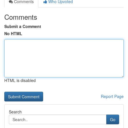
Comments
Who Upvoted
Comments
Submit a Comment
No HTML
HTML is disabled
Report Page
Search
Go