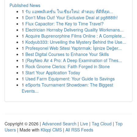
Published News
1
รับ แอพพลิเคชั่น ในเชียงใหม่: คำตอบ ที่ดีที่สุด...
1
Don't Miss Out! Your Exclusive Deal at pg888th!
1
Flux Capacitor: The Key to Time Travel?
1
Electrician Hornsby Delivering Quality Workmans...
1
Acquire Buprenorphine Films Online : A Complete...
1
Kodyub333: Unveiling the Mystery Behind the Use...
1
Profesyonel Web Sitesi Yaptırmak: İşinize Değer...
1
Best Digital Courses to Enhance Your Skills
1
{RayNeo Air 4 Pro: A Deep Examination of Thes...
1
Rock Gnome Clerics: Faith Forged in Stone
1
Start Your Application Today
1
Used Farm Equipment: Your Guide to Savings
1
eSports Tournament Showdown: The Biggest
Events...
Copyright © 2026 |
Advanced Search
|
Live
|
Tag Cloud
|
Top
Users
| Made with
Kliqqi CMS
|
All RSS Feeds