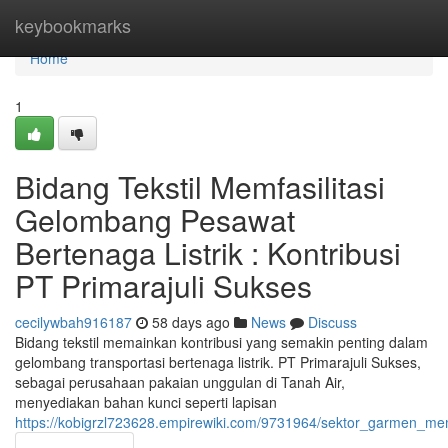
Home
keybookmarks
Home
1
Bidang Tekstil Memfasilitasi
Gelombang Pesawat
Bertenaga Listrik : Kontribusi
PT Primarajuli Sukses
cecilywbah916187
58 days ago
News
Discuss
Bidang tekstil memainkan kontribusi yang semakin penting dalam
gelombang transportasi bertenaga listrik. PT Primarajuli Sukses,
sebagai perusahaan pakaian unggulan di Tanah Air,
menyediakan bahan kunci seperti lapisan
https://kobigrzl723628.empirewiki.com/9731964/sektor_garmen_memf