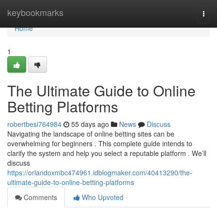
Home
keybookmarks
Togg
navi
Home
1
The Ultimate Guide to Online
Betting Platforms
robertbesi764984
55 days ago
News
Discuss
Navigating the landscape of online betting sites can be
overwhelming for beginners . This complete guide intends to
clarify the system and help you select a reputable platform . We’ll
discuss
https://orlandoxmbc474961.idblogmaker.com/40413290/the-
ultimate-guide-to-online-betting-platforms
Comments
Who Upvoted