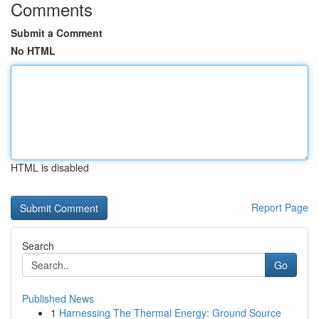
Comments
Submit a Comment
No HTML
HTML is disabled
Report Page
Search
Go
Published News
1
Harnessing The Thermal Energy: Ground Source