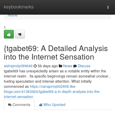
Home
keybookmarks
Togg
navi
Home
1
{tgabet69: A Detailed Analysis
into the Internet Sensation
aishajmdy089646
56 days ago
News
Discuss
tgabet69 has unexpectedly arisen as a notable entity within the
internet realm . Its specific beginnings remain somewhat unclear ,
fueling speculation and intense attention. What initially
commenced as
https://nanapnrq002908.like-
blogs.com/41363924/tgabet69-a-in-depth-analysis-into-the-
internet-sensation
Comments
Who Upvoted