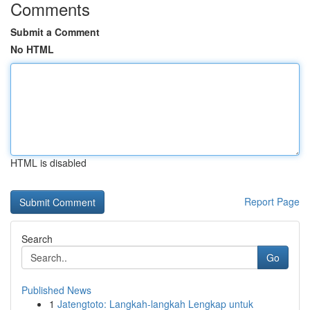
Comments
Submit a Comment
No HTML
HTML is disabled
Report Page
Search
Go
Published News
1
Jatengtoto: Langkah-langkah Lengkap untuk