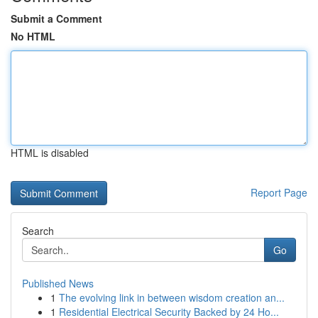
Submit a Comment
No HTML
HTML is disabled
Report Page
Search
Go
Published News
1
The evolving link in between wisdom creation an...
1
Residential Electrical Security Backed by 24 Ho...