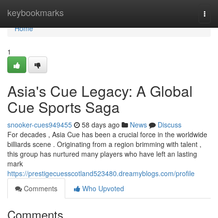
Home
keybookmarks
Togg
navi
Home
1
Asia's Cue Legacy: A Global
Cue Sports Saga
snooker-cues949455
58 days ago
News
Discuss
For decades , Asia Cue has been a crucial force in the worldwide
billiards scene . Originating from a region brimming with talent ,
this group has nurtured many players who have left an lasting
mark
https://prestigecuesscotland523480.dreamyblogs.com/profile
Comments
Who Upvoted
Comments