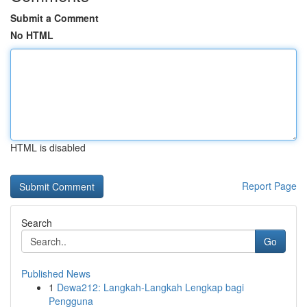
Submit a Comment
No HTML
HTML is disabled
Report Page
Search
Go
Published News
1
Dewa212: Langkah-Langkah Lengkap bagi
Pengguna