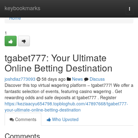
Home
keybookmarks
Togg
navi
Home
1
tgabet777: Your Ultimate
Online Betting Destination
joshdiaz773093
58 days ago
News
Discuss
Discover this top virtual wagering platform – tgabet777! We offer a
fantastic selection of events, featuring casino wagering . Get
rewarding odds and safe deposits at tgabet777 . Register
https://keziaacyu654798.topbloghub.com/47897668/tgabet777-
your-ultimate-online-betting-destination
Comments
Who Upvoted
Comments