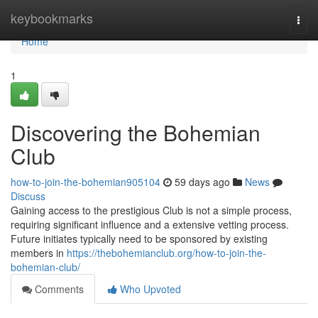
Home
keybookmarks
Togg
navi
Home
1
Discovering the Bohemian
Club
how-to-join-the-bohemian905104
59 days ago
News
Discuss
Gaining access to the prestigious Club is not a simple process,
requiring significant influence and a extensive vetting process.
Future initiates typically need to be sponsored by existing
members in
https://thebohemianclub.org/how-to-join-the-
bohemian-club/
Comments
Who Upvoted