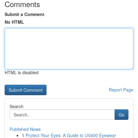
Comments
Submit a Comment
No HTML
HTML is disabled
Report Page
Search
Go
Published News
1
Protect Your Eyes: A Guide to UV400 Eyewear