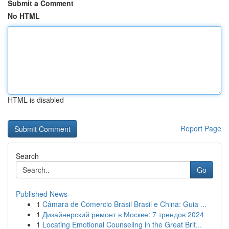
Submit a Comment
No HTML
HTML is disabled
Report Page
Search
Go
Published News
1
Câmara de Comercio Brasil Brasil e China: Guia ...
1
Дизайнерский ремонт в Москве: 7 трендов 2024
1
Locating Emotional Counseling in the Great Brit...