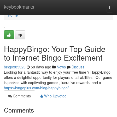
Home
keybookmarks
Togg
navi
Home
1
HappyBingo: Your Top Guide
to Internet Bingo Excitement
bingo385323
58 days ago
News
Discuss
Looking for a fantastic way to enjoy your free time ? HappyBingo
offers a delightful opportunity for players of all abilities . Our game
is packed with captivating games , lucrative rewards, and a
https://bingoplus.com/blog/happybingo/
Comments
Who Upvoted
Comments