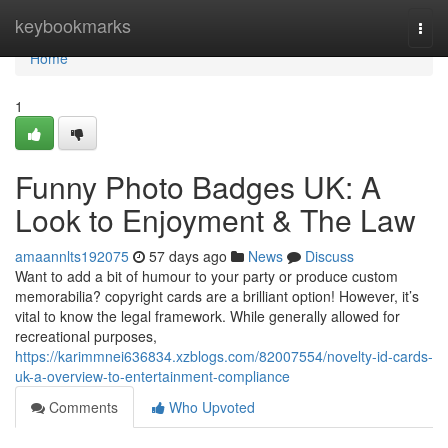
Home
keybookmarks
Togg
navi
Home
1
Funny Photo Badges UK: A
Look to Enjoyment & The Law
amaannlts192075
57 days ago
News
Discuss
Want to add a bit of humour to your party or produce custom
memorabilia? copyright cards are a brilliant option! However, it’s
vital to know the legal framework. While generally allowed for
recreational purposes,
https://karimmnei636834.xzblogs.com/82007554/novelty-id-cards-
uk-a-overview-to-entertainment-compliance
Comments
Who Upvoted