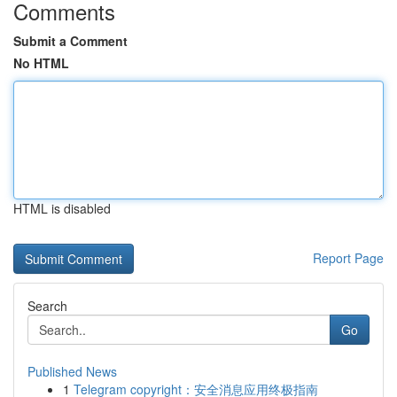
Comments
Submit a Comment
No HTML
HTML is disabled
Report Page
Search
Go
Published News
1
Telegram copyright：安全消息应用终极指南