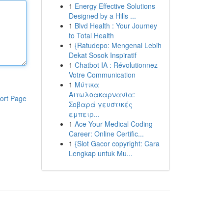
1
Energy Effective Solutions
Designed by a Hills ...
1
Blvd Health : Your Journey
to Total Health
1
{Ratudepo: Mengenal Lebih
Dekat Sosok Inspiratif
1
Chatbot IA : Révolutionnez
Votre Communication
1
Μύτικα
Αιτωλοακαρνανία:
ort Page
Σοβαρά γευστικές
εμπειρ...
1
Ace Your Medical Coding
Career: Online Certific...
1
{Slot Gacor copyright: Cara
Lengkap untuk Mu...