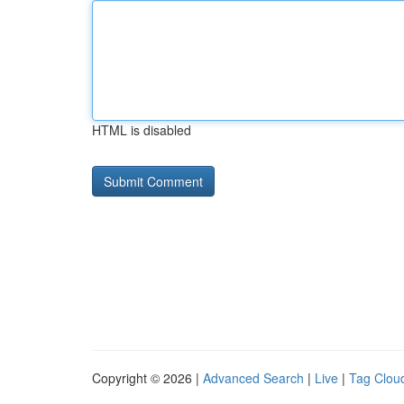
HTML is disabled
Copyright © 2026 |
Advanced Search
|
Live
|
Tag Clou