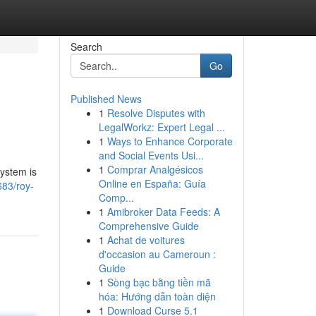
Search
Go
Published News
1
Resolve Disputes with
LegalWorkz: Expert Legal ...
1
Ways to Enhance Corporate
and Social Events Usi...
1
Comprar Analgésicos
system is
Online en España: Guía
683/roy-
Comp...
1
Amibroker Data Feeds: A
Comprehensive Guide
1
Achat de voitures
d'occasion au Cameroun :
Guide
1
Sòng bạc bằng tiền mã
hóa: Hướng dẫn toàn diện
1
Download Curse 5.1