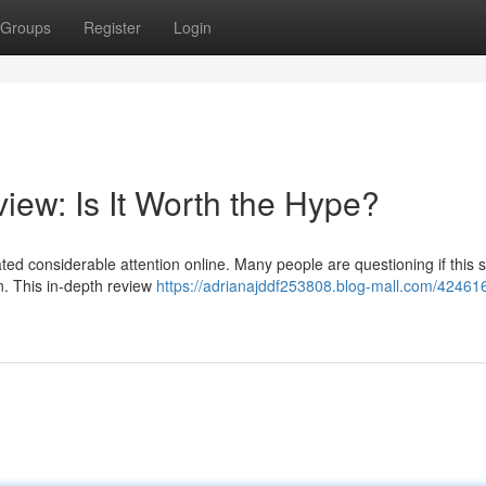
Groups
Register
Login
iew: Is It Worth the Hype?
ted considerable attention online. Many people are questioning if this 
n. This in-depth review
https://adrianajddf253808.blog-mall.com/42461