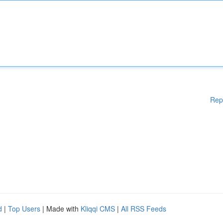
Rep
d
|
Top Users
| Made with
Kliqqi CMS
|
All RSS Feeds