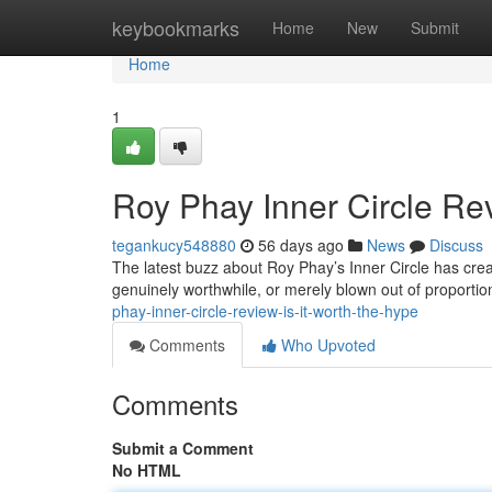
Home
keybookmarks
Home
New
Submit
Home
1
Roy Phay Inner Circle Rev
tegankucy548880
56 days ago
News
Discuss
The latest buzz about Roy Phay’s Inner Circle has crea
genuinely worthwhile, or merely blown out of proportio
phay-inner-circle-review-is-it-worth-the-hype
Comments
Who Upvoted
Comments
Submit a Comment
No HTML