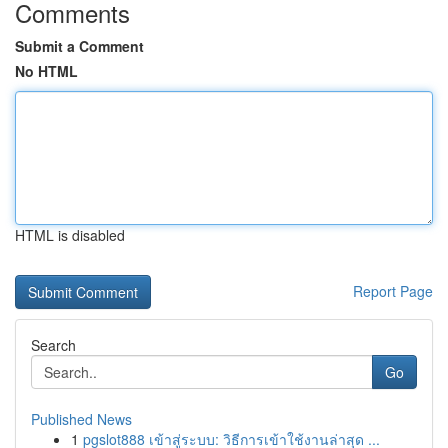
Comments
Submit a Comment
No HTML
HTML is disabled
Report Page
Search
Go
Published News
1
pgslot888 เข้าสู่ระบบ: วิธีการเข้าใช้งานล่าสุด ...