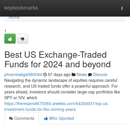
Home
keybookmarks
Togg
navi
Home
1
Best US Exchange-Traded
Funds for 2024 and beyond
phoenixwtgw580094
57 days ago
News
Discuss
Navigating the dynamic landscape of equities requires careful
research, and US traded funds offer a powerful approach. For
years ahead, investors should consider large-cap portfolios like
SPY or IVV, which
https://theresanvlt675360.arwebo.com/64254031/top-us-
investment-funds-for-the-coming-years
Comments
Who Upvoted