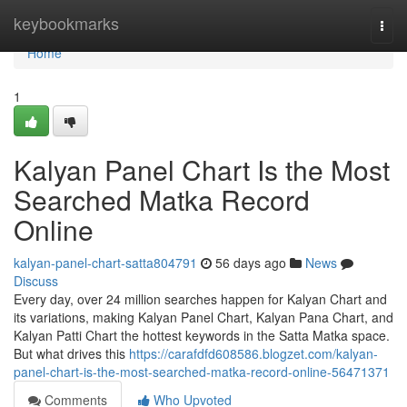
Home
keybookmarks
Togg
navi
Home
1
Kalyan Panel Chart Is the Most
Searched Matka Record
Online
kalyan-panel-chart-satta804791
56 days ago
News
Discuss
Every day, over 24 million searches happen for Kalyan Chart and
its variations, making Kalyan Panel Chart, Kalyan Pana Chart, and
Kalyan Patti Chart the hottest keywords in the Satta Matka space.
But what drives this
https://carafdfd608586.blogzet.com/kalyan-
panel-chart-is-the-most-searched-matka-record-online-56471371
Comments
Who Upvoted