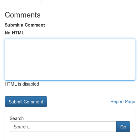
Comments
Submit a Comment
No HTML
HTML is disabled
Report Page
Search
Go