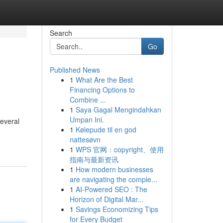
Search
Go
Published News
1
What Are the Best
Financing Options to
Combine ...
1
Saya Gagal Mengindahkan
Umpan Ini.
everal
1
Kølepude til en god
nattesøvn
1
WPS 官网：copyright、使用
指南与最新资讯
1
How modern businesses
are navigating the comple...
1
AI-Powered SEO : The
Horizon of Digital Mar...
1
Savings Economizing Tips
for Every Budget