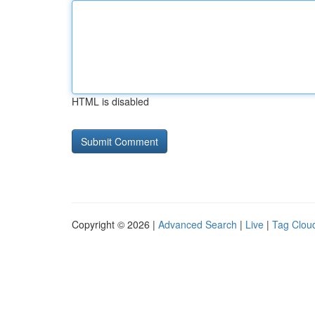
HTML is disabled
Copyright © 2026 |
Advanced Search
|
Live
|
Tag Clou