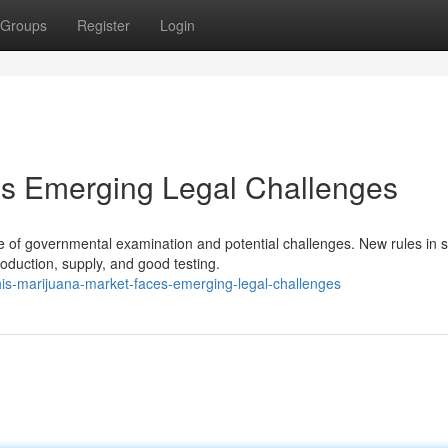
Groups
Register
Login
es Emerging Legal Challenges
 of governmental examination and potential challenges. New rules in s
oduction, supply, and good testing.
s-marijuana-market-faces-emerging-legal-challenges