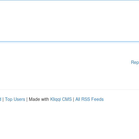
Rep
d
|
Top Users
| Made with
Kliqqi CMS
|
All RSS Feeds