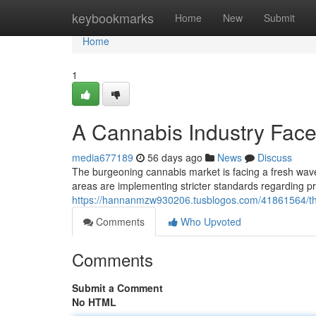
Home
keybookmarks
Home
New
Submit
Home
1
A Cannabis Industry Fac
media677189
56 days ago
News
Discuss
The burgeoning cannabis market is facing a fresh wave
areas are implementing stricter standards regarding pr
https://hannanmzw930206.tusblogos.com/41861564/thi
Comments
Who Upvoted
Comments
Submit a Comment
No HTML