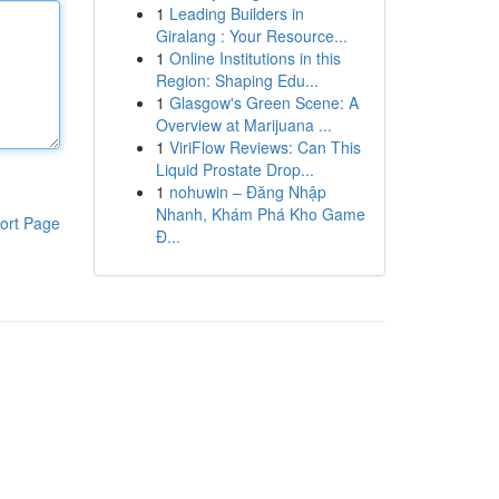
1
Leading Builders in
Giralang : Your Resource...
1
Online Institutions in this
Region: Shaping Edu...
1
Glasgow's Green Scene: A
Overview at Marijuana ...
1
ViriFlow Reviews: Can This
Liquid Prostate Drop...
1
nohuwin – Đăng Nhập
Nhanh, Khám Phá Kho Game
ort Page
Đ...