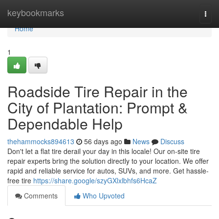
Home
keybookmarks
Togg
navi
Home
1
Roadside Tire Repair in the
City of Plantation: Prompt &
Dependable Help
thehammocks894613
56 days ago
News
Discuss
Don't let a flat tire derail your day in this locale! Our on-site tire
repair experts bring the solution directly to your location. We offer
rapid and reliable service for autos, SUVs, and more. Get hassle-
free tire
https://share.google/szyGXlxlbhfs6HcaZ
Comments
Who Upvoted