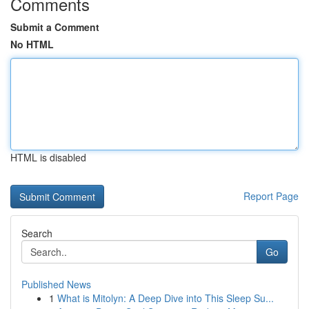
Comments
Submit a Comment
No HTML
HTML is disabled
Report Page
Search
Go
Published News
1
What is Mitolyn: A Deep Dive into This Sleep Su...