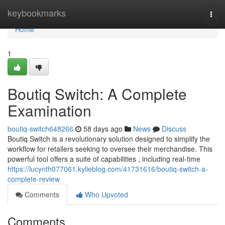
Home
keybookmarks
Togg
navi
Home
1
Boutiq Switch: A Complete
Examination
boutiq-switch648266
58 days ago
News
Discuss
Boutiq Switch is a revolutionary solution designed to simplify the
workflow for retailers seeking to oversee their merchandise. This
powerful tool offers a suite of capabilities , including real-time
https://lucynth077061.kylieblog.com/41731616/boutiq-switch-a-
complete-review
Comments
Who Upvoted
Comments