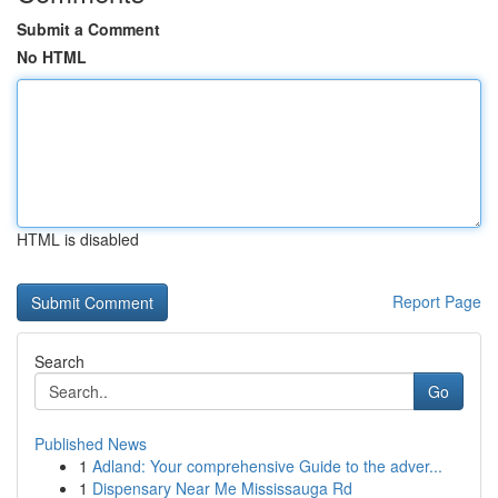
Submit a Comment
No HTML
HTML is disabled
Report Page
Search
Go
Published News
1
Adland: Your comprehensive Guide to the adver...
1
Dispensary Near Me Mississauga Rd