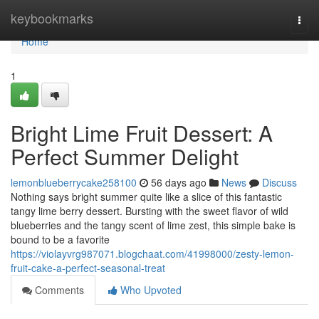
Home
keybookmarks
Togg
navi
Home
1
Bright Lime Fruit Dessert: A
Perfect Summer Delight
lemonblueberrycake258100
56 days ago
News
Discuss
Nothing says bright summer quite like a slice of this fantastic
tangy lime berry dessert. Bursting with the sweet flavor of wild
blueberries and the tangy scent of lime zest, this simple bake is
bound to be a favorite
https://violayvrg987071.blogchaat.com/41998000/zesty-lemon-
fruit-cake-a-perfect-seasonal-treat
Comments
Who Upvoted