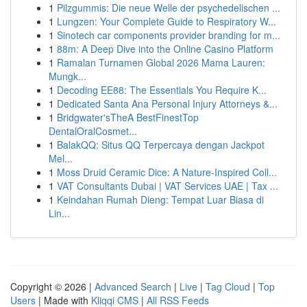
1
Pilzgummis: Die neue Welle der psychedelischen ...
1
Lungzen: Your Complete Guide to Respiratory W...
1
Sinotech car components provider branding for m...
1
88m: A Deep Dive into the Online Casino Platform
1
Ramalan Turnamen Global 2026 Mama Lauren:
Mungk...
1
Decoding EE88: The Essentials You Require K...
1
Dedicated Santa Ana Personal Injury Attorneys &...
1
Bridgwater'sTheA BestFinestTop
DentalOralCosmet...
1
BalakQQ: Situs QQ Terpercaya dengan Jackpot
Mel...
1
Moss Druid Ceramic Dice: A Nature-Inspired Coll...
1
VAT Consultants Dubai | VAT Services UAE | Tax ...
1
Keindahan Rumah Dieng: Tempat Luar Biasa di
Lin...
Copyright © 2026 |
Advanced Search
|
Live
|
Tag Cloud
|
Top
Users
| Made with
Kliqqi CMS
|
All RSS Feeds