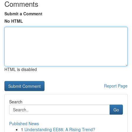
Comments
Submit a Comment
No HTML
HTML is disabled
Report Page
Search
Go
Published News
1
Understanding EE88: A Rising Trend?