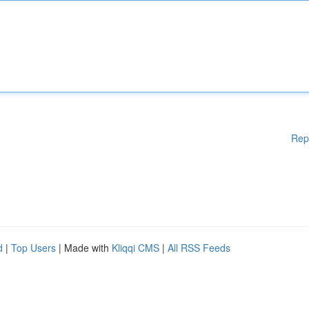
Rep
d
|
Top Users
| Made with
Kliqqi CMS
|
All RSS Feeds