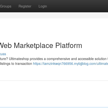
Groups
Register
Login
 Web Marketplace Platform
cuss
ture? Ultimateshop provides a comprehensive and accessible solution 
istings to transaction
https://tamzinkwqn766956.mybjjblog.com/ultimat