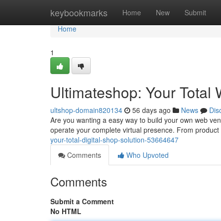
Home
keybookmarks
Home
New
Submit
Home
1
Ultimateshop: Your Total
ultshop-domain820134
56 days ago
News
Dis
Are you wanting a easy way to build your own web ven
operate your complete virtual presence. From product l
your-total-digital-shop-solution-53664647
Comments
Who Upvoted
Comments
Submit a Comment
No HTML