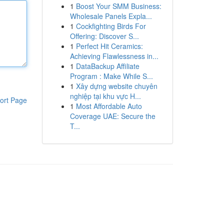
1
Boost Your SMM Business:
Wholesale Panels Expla...
1
Cockfighting Birds For
Offering: Discover S...
1
Perfect Hit Ceramics:
Achieving Flawlessness in...
1
DataBackup Affiliate
Program : Make While S...
1
Xây dựng website chuyên
nghiệp tại khu vực H...
ort Page
1
Most Affordable Auto
Coverage UAE: Secure the
T...