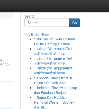
Search
Go
Published News
1
88i Casino: Your Ultimate
Online Gaming Destina...
1
ओमेगल टीवी: अज्ञातहरूसँगको
अपरिचितहरूसँगको लायक...
1
ओमेगल टीवी: अज्ञातहरूसँगको
to
अपरिचितहरूसँगको लायक...
eshop-
1
ओमेगल टीवी: अज्ञातहरूसँगको
अपरिचितहरूसँगको लायक...
1
Esports Chair Plants in
China : Outlook 2026
1
Indototo: Review Lengkap
dan Panduan Berjudi
1
Same Day Rubbish
Removal Western Sydney
Assisti...