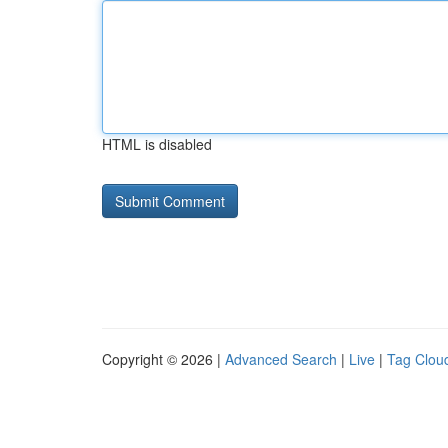
HTML is disabled
Copyright © 2026 |
Advanced Search
|
Live
|
Tag Clou