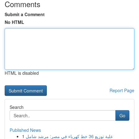
Comments
Submit a Comment
No HTML
HTML is disabled
Report Page
Search
Go
Published News
1
علبة توزيع 36 خط كهرباء في مصر: مرشد شامل