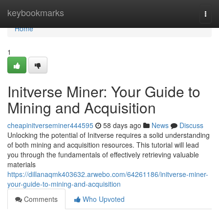
Home
keybookmarks
Togg
navi
Home
1
Initverse Miner: Your Guide to
Mining and Acquisition
cheapinitverseminer444595
58 days ago
News
Discuss
Unlocking the potential of Initverse requires a solid understanding
of both mining and acquisition resources. This tutorial will lead
you through the fundamentals of effectively retrieving valuable
materials
https://dillanaqmk403632.arwebo.com/64261186/initverse-miner-
your-guide-to-mining-and-acquisition
Comments
Who Upvoted