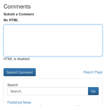
Comments
Submit a Comment
No HTML
HTML is disabled
Report Page
Search
Go
Published News