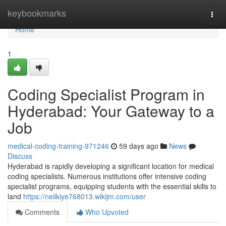
Home
keybookmarks
Togg
navi
Home
1
Coding Specialist Program in
Hyderabad: Your Gateway to a
Job
medical-coding-training-971246
59 days ago
News
Discuss
Hyderabad is rapidly developing a significant location for medical
coding specialists. Numerous institutions offer intensive coding
specialist programs, equipping students with the essential skills to
land
https://neilkiye768013.wikijm.com/user
Comments
Who Upvoted