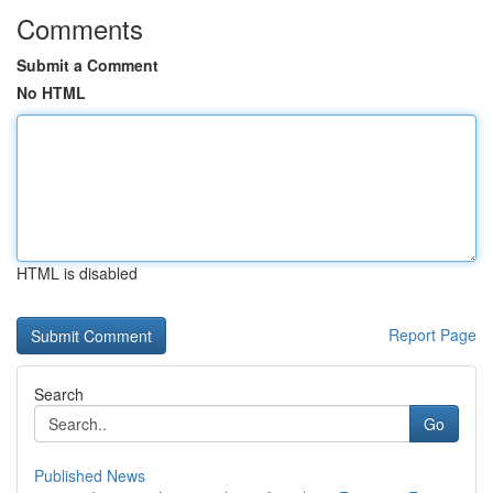
Comments
Submit a Comment
No HTML
HTML is disabled
Report Page
Search
Go
Published News