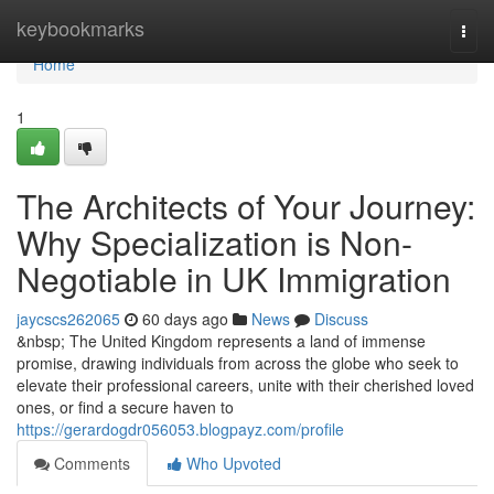
Home
keybookmarks
Togg
navi
Home
1
The Architects of Your Journey:
Why Specialization is Non-
Negotiable in UK Immigration
jaycscs262065
60 days ago
News
Discuss
&nbsp; The United Kingdom represents a land of immense
promise, drawing individuals from across the globe who seek to
elevate their professional careers, unite with their cherished loved
ones, or find a secure haven to
https://gerardogdr056053.blogpayz.com/profile
Comments
Who Upvoted