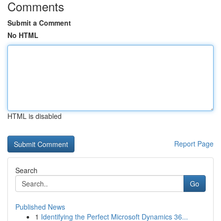
Comments
Submit a Comment
No HTML
HTML is disabled
Report Page
Search
Go
Published News
1
Identifying the Perfect Microsoft Dynamics 36...