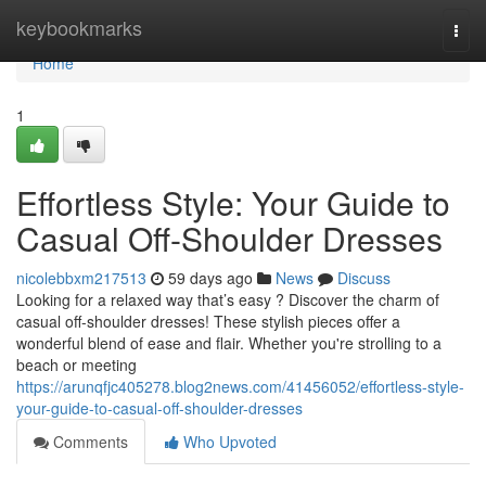
Home
keybookmarks
Togg
navi
Home
1
Effortless Style: Your Guide to
Casual Off-Shoulder Dresses
nicolebbxm217513
59 days ago
News
Discuss
Looking for a relaxed way that’s easy ? Discover the charm of
casual off-shoulder dresses! These stylish pieces offer a
wonderful blend of ease and flair. Whether you're strolling to a
beach or meeting
https://arunqfjc405278.blog2news.com/41456052/effortless-style-
your-guide-to-casual-off-shoulder-dresses
Comments
Who Upvoted