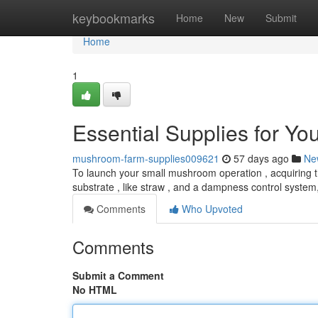
Home
keybookmarks
Home
New
Submit
Home
1
Essential Supplies for Y
mushroom-farm-supplies009621
57 days ago
Ne
To launch your small mushroom operation , acquiring t
substrate , like straw , and a dampness control system
Comments
Who Upvoted
Comments
Submit a Comment
No HTML