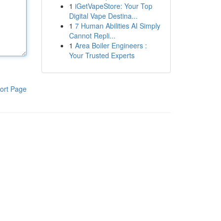
1
iGetVapeStore: Your Top
Digital Vape Destina...
1
7 Human Abilities AI Simply
Cannot Repli...
1
Area Boiler Engineers :
Your Trusted Experts
ort Page