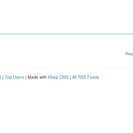
Rep
d
|
Top Users
| Made with
Kliqqi CMS
|
All RSS Feeds