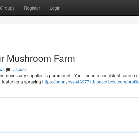
Groups
Register
Login
our Mushroom Farm
ws
Discuss
he necessary supplies is paramount . You’ll need a consistent source o
, featuring a spraying
https://pennyrwso469771.blogscribble.com/profil