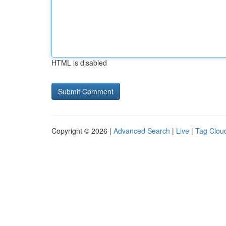
HTML is disabled
Copyright © 2026 |
Advanced Search
|
Live
|
Tag Clou