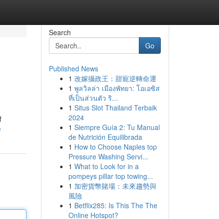
Search
Go
Published News
1
改嫁攝政王：甜寵逆轉命運
1
พูลวิลล่า เมืองพัทยา: โอเอซิส
ที่เป็นส่วนตัว ริ...
1
Situs Slot Thailand Terbaik
2024
f
1
Siempre Guía 2: Tu Manual
e
de Nutrición Equilibrada
1
How to Choose Naples top
Pressure Washing Servi...
1
What to Look for in a
pompeys pillar top towing...
1
加密貨幣賭場：未來趨勢與
風險
1
Betflix285: Is This The The
Online Hotspot?