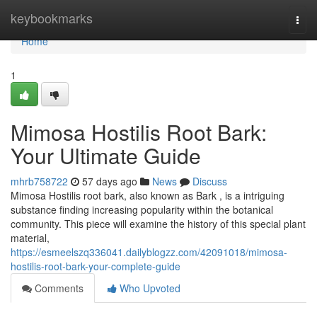
Home
keybookmarks
Togg
navi
Home
1
Mimosa Hostilis Root Bark:
Your Ultimate Guide
mhrb758722
57 days ago
News
Discuss
Mimosa Hostilis root bark, also known as Bark , is a intriguing
substance finding increasing popularity within the botanical
community. This piece will examine the history of this special plant
material,
https://esmeelszq336041.dailyblogzz.com/42091018/mimosa-
hostilis-root-bark-your-complete-guide
Comments
Who Upvoted