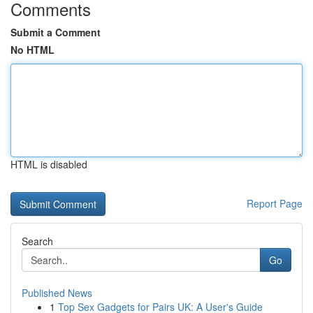
Comments
Submit a Comment
No HTML
HTML is disabled
Report Page
Search
Go
Published News
1
Top Sex Gadgets for Pairs UK: A User's Guide