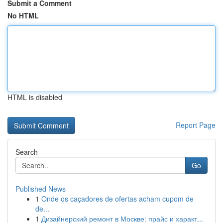
Submit a Comment
No HTML
HTML is disabled
Report Page
Search
Go
Published News
1
Onde os caçadores de ofertas acham cupom de
de...
1
Дизайнерский ремонт в Москве: прайс и характ...