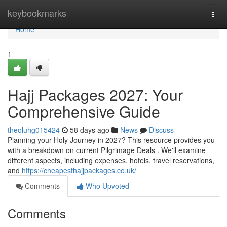
Home
keybookmarks
Togg
navi
Home
1
Hajj Packages 2027: Your
Comprehensive Guide
theoluhg015424
58 days ago
News
Discuss
Planning your Holy Journey in 2027? This resource provides you
with a breakdown on current Pilgrimage Deals . We'll examine
different aspects, including expenses, hotels, travel reservations,
and
https://cheapesthajjpackages.co.uk/
Comments
Who Upvoted
Comments